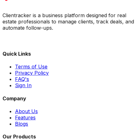
Clientracker is a business platform designed for real
estate professionals to manage clients, track deals, and
automate follow-ups.
Quick Links
Terms of Use
Privacy Policy
FAQ's
Sign In
Company
About Us
Features
Blogs
Our Products