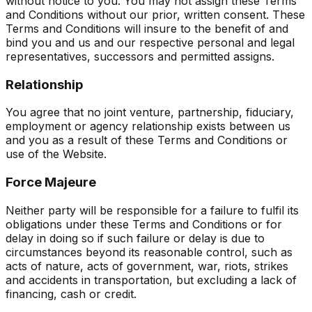
without notice to you. You may not assign these Terms
and Conditions without our prior, written consent. These
Terms and Conditions will insure to the benefit of and
bind you and us and our respective personal and legal
representatives, successors and permitted assigns.
Relationship
You agree that no joint venture, partnership, fiduciary,
employment or agency relationship exists between us
and you as a result of these Terms and Conditions or
use of the Website.
Force Majeure
Neither party will be responsible for a failure to fulfil its
obligations under these Terms and Conditions or for
delay in doing so if such failure or delay is due to
circumstances beyond its reasonable control, such as
acts of nature, acts of government, war, riots, strikes
and accidents in transportation, but excluding a lack of
financing, cash or credit.