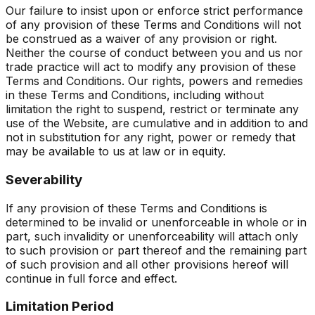
Our failure to insist upon or enforce strict performance
of any provision of these Terms and Conditions will not
be construed as a waiver of any provision or right.
Neither the course of conduct between you and us nor
trade practice will act to modify any provision of these
Terms and Conditions. Our rights, powers and remedies
in these Terms and Conditions, including without
limitation the right to suspend, restrict or terminate any
use of the Website, are cumulative and in addition to and
not in substitution for any right, power or remedy that
may be available to us at law or in equity.
Severability
If any provision of these Terms and Conditions is
determined to be invalid or unenforceable in whole or in
part, such invalidity or unenforceability will attach only
to such provision or part thereof and the remaining part
of such provision and all other provisions hereof will
continue in full force and effect.
Limitation Period