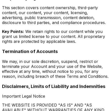
This section covers content ownership, third-party
content, our content, your content, licensing,
advertising, public transmission, content deletion,
disclosure to third parties, and compliance procedures.
Key Points:
We retain rights to our content while you
grant us limited license to your content. All proprietary
rights are protected by applicable laws.
Termination of Accounts
We may, in our sole discretion, suspend, restrict or
terminate your Account and your use of the Website,
effective at any time, without notice to you, for any
reason, including breach of these Terms and Conditions.
Disclaimers, Limits of Liability and Indemnities
Important Legal Notice
THE WEBSITE IS PROVIDED "AS IS" AND "AS
AVAILABLE" WITHOUT WARRANTIES OF ANY KIND.