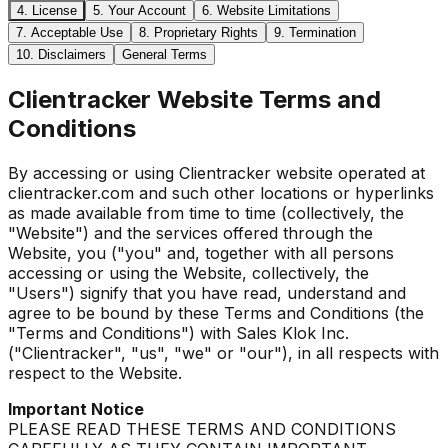
4. License
5. Your Account
6. Website Limitations
7. Acceptable Use
8. Proprietary Rights
9. Termination
10. Disclaimers
General Terms
Clientracker Website Terms and
Conditions
By accessing or using Clientracker website operated at
clientracker.com and such other locations or hyperlinks
as made available from time to time (collectively, the
"Website") and the services offered through the
Website, you ("you" and, together with all persons
accessing or using the Website, collectively, the
"Users") signify that you have read, understand and
agree to be bound by these Terms and Conditions (the
"Terms and Conditions") with Sales Klok Inc.
("Clientracker", "us", "we" or "our"), in all respects with
respect to the Website.
Important Notice
PLEASE READ THESE TERMS AND CONDITIONS