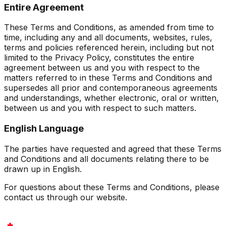
Entire Agreement
These Terms and Conditions, as amended from time to
time, including any and all documents, websites, rules,
terms and policies referenced herein, including but not
limited to the Privacy Policy, constitutes the entire
agreement between us and you with respect to the
matters referred to in these Terms and Conditions and
supersedes all prior and contemporaneous agreements
and understandings, whether electronic, oral or written,
between us and you with respect to such matters.
English Language
The parties have requested and agreed that these Terms
and Conditions and all documents relating there to be
drawn up in English.
For questions about these Terms and Conditions, please
contact us through our website.