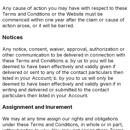
Any cause of action you may have with respect to these
Terms and Conditions or the Website must be
commenced within one year after the claim or cause of
action arose, or it will be barred.
Notices
Any notice, consent, waiver, approval, authorization or
other communication to be delivered in connection with
these Terms and Conditions a. by us to you will be
deemed to have been effectively and validly given if
delivered or sent to any of the contact particulars then
listed in your Account; b. by you to us will only be
deemed to have been effectively and validly given if in
writing and delivered or submitted to the contact
particulars then listed in your Account.
Assignment and Inurement
We may at any time assign our rights and obligations
under these Terms and Conditions, in whole or in part,