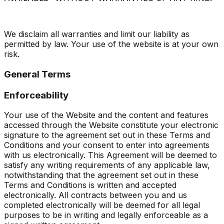
We disclaim all warranties and limit our liability as
permitted by law. Your use of the website is at your own
risk.
General Terms
Enforceability
Your use of the Website and the content and features
accessed through the Website constitute your electronic
signature to the agreement set out in these Terms and
Conditions and your consent to enter into agreements
with us electronically. This Agreement will be deemed to
satisfy any writing requirements of any applicable law,
notwithstanding that the agreement set out in these
Terms and Conditions is written and accepted
electronically. All contracts between you and us
completed electronically will be deemed for all legal
purposes to be in writing and legally enforceable as a