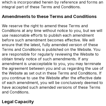
which is incorporated herein by reference and forms an
integral part of these Terms and Conditions.
Amendments to these Terms and Conditions
We reserve the right to amend these Terms and
Conditions at any time without notice to you, but we will
use reasonable efforts to publish each amendment
before such amendment becomes effective. We will
ensure that the latest, fully amended version of these
Terms and Conditions is published on the Website. You
are responsible for regularly reviewing the Website to
obtain timely notice of such amendments. If any
amendment is unacceptable to you, you may terminate
the agreement between you and us regarding the use of
the Website as set out in these Terms and Conditions. If
you continue to use the Website after the effective date
of each amendment, you will be conclusively deemed to
have accepted such amended versions of these Terms
and Conditions.
Legal Capacity