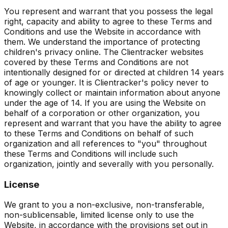
You represent and warrant that you possess the legal
right, capacity and ability to agree to these Terms and
Conditions and use the Website in accordance with
them. We understand the importance of protecting
children's privacy online. The Clientracker websites
covered by these Terms and Conditions are not
intentionally designed for or directed at children 14 years
of age or younger. It is Clientracker's policy never to
knowingly collect or maintain information about anyone
under the age of 14. If you are using the Website on
behalf of a corporation or other organization, you
represent and warrant that you have the ability to agree
to these Terms and Conditions on behalf of such
organization and all references to "you" throughout
these Terms and Conditions will include such
organization, jointly and severally with you personally.
License
We grant to you a non-exclusive, non-transferable,
non-sublicensable, limited license only to use the
Website, in accordance with the provisions set out in