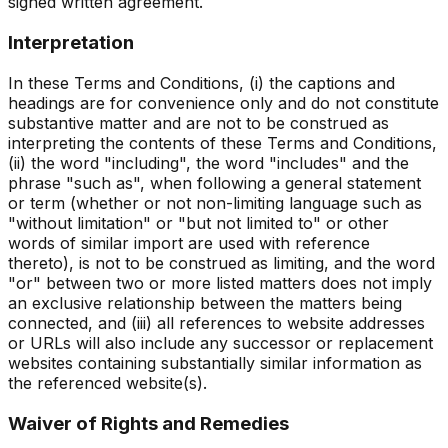
signed written agreement.
Interpretation
In these Terms and Conditions, (i) the captions and
headings are for convenience only and do not constitute
substantive matter and are not to be construed as
interpreting the contents of these Terms and Conditions,
(ii) the word "including", the word "includes" and the
phrase "such as", when following a general statement
or term (whether or not non-limiting language such as
"without limitation" or "but not limited to" or other
words of similar import are used with reference
thereto), is not to be construed as limiting, and the word
"or" between two or more listed matters does not imply
an exclusive relationship between the matters being
connected, and (iii) all references to website addresses
or URLs will also include any successor or replacement
websites containing substantially similar information as
the referenced website(s).
Waiver of Rights and Remedies