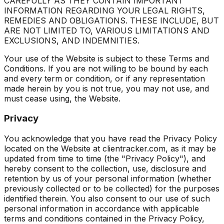
CAREFULLY AS THEY CONTAIN IMPORTANT
INFORMATION REGARDING YOUR LEGAL RIGHTS,
REMEDIES AND OBLIGATIONS. THESE INCLUDE, BUT
ARE NOT LIMITED TO, VARIOUS LIMITATIONS AND
EXCLUSIONS, AND INDEMNITIES.
Your use of the Website is subject to these Terms and
Conditions. If you are not willing to be bound by each
and every term or condition, or if any representation
made herein by you is not true, you may not use, and
must cease using, the Website.
Privacy
You acknowledge that you have read the Privacy Policy
located on the Website at clientracker.com, as it may be
updated from time to time (the "Privacy Policy"), and
hereby consent to the collection, use, disclosure and
retention by us of your personal information (whether
previously collected or to be collected) for the purposes
identified therein. You also consent to our use of such
personal information in accordance with applicable
terms and conditions contained in the Privacy Policy,