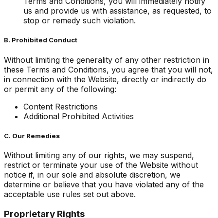
Terms and Conditions, you will immediately notify
us and provide us with assistance, as requested, to
stop or remedy such violation.
B. Prohibited Conduct
Without limiting the generality of any other restriction in
these Terms and Conditions, you agree that you will not,
in connection with the Website, directly or indirectly do
or permit any of the following:
Content Restrictions
Additional Prohibited Activities
C. Our Remedies
Without limiting any of our rights, we may suspend,
restrict or terminate your use of the Website without
notice if, in our sole and absolute discretion, we
determine or believe that you have violated any of the
acceptable use rules set out above.
Proprietary Rights