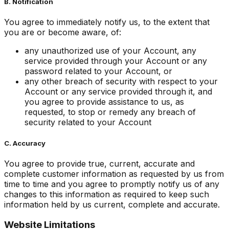
B. Notification
You agree to immediately notify us, to the extent that
you are or become aware, of:
any unauthorized use of your Account, any
service provided through your Account or any
password related to your Account, or
any other breach of security with respect to your
Account or any service provided through it, and
you agree to provide assistance to us, as
requested, to stop or remedy any breach of
security related to your Account
C. Accuracy
You agree to provide true, current, accurate and
complete customer information as requested by us from
time to time and you agree to promptly notify us of any
changes to this information as required to keep such
information held by us current, complete and accurate.
Website Limitations