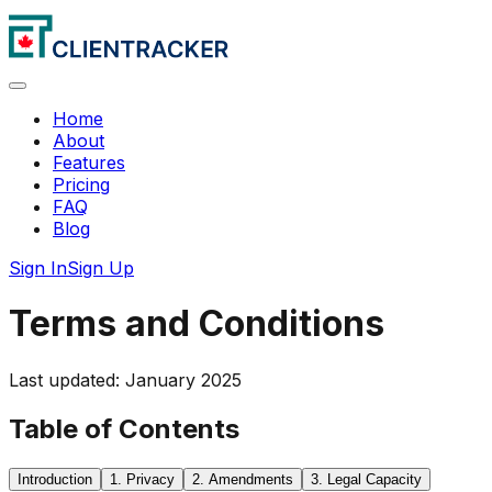
Home
About
Features
Pricing
FAQ
Blog
Sign In
Sign Up
Terms and Conditions
Last updated: January 2025
Table of Contents
Introduction
1. Privacy
2. Amendments
3. Legal Capacity