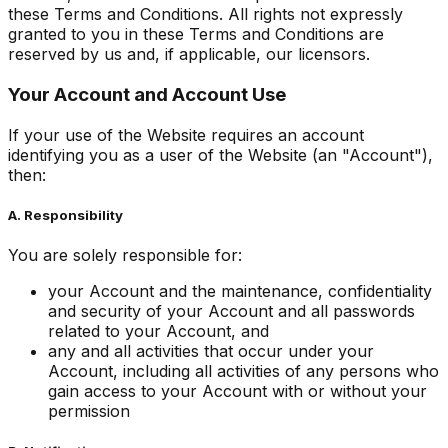
these Terms and Conditions. All rights not expressly
granted to you in these Terms and Conditions are
reserved by us and, if applicable, our licensors.
Your Account and Account Use
If your use of the Website requires an account
identifying you as a user of the Website (an "Account"),
then:
A. Responsibility
You are solely responsible for:
your Account and the maintenance, confidentiality
and security of your Account and all passwords
related to your Account, and
any and all activities that occur under your
Account, including all activities of any persons who
gain access to your Account with or without your
permission