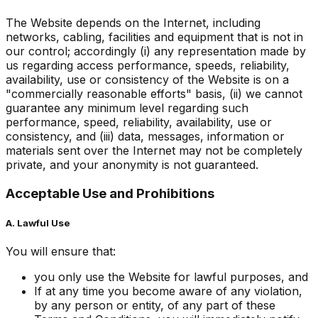
The Website depends on the Internet, including
networks, cabling, facilities and equipment that is not in
our control; accordingly (i) any representation made by
us regarding access performance, speeds, reliability,
availability, use or consistency of the Website is on a
"commercially reasonable efforts" basis, (ii) we cannot
guarantee any minimum level regarding such
performance, speed, reliability, availability, use or
consistency, and (iii) data, messages, information or
materials sent over the Internet may not be completely
private, and your anonymity is not guaranteed.
Acceptable Use and Prohibitions
A. Lawful Use
You will ensure that:
you only use the Website for lawful purposes, and
If at any time you become aware of any violation,
by any person or entity, of any part of these