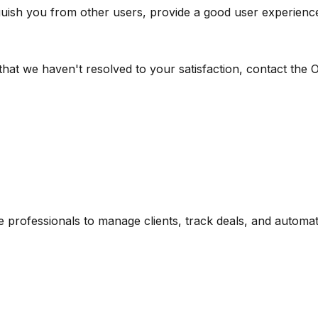
nguish you from other users, provide a good user experienc
hat we haven't resolved to your satisfaction, contact the 
te professionals to manage clients, track deals, and automa