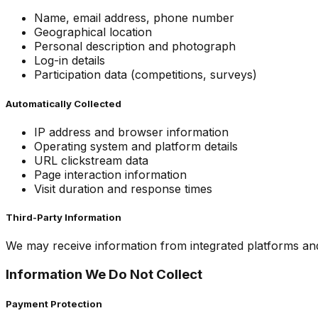
Name, email address, phone number
Geographical location
Personal description and photograph
Log-in details
Participation data (competitions, surveys)
Automatically Collected
IP address and browser information
Operating system and platform details
URL clickstream data
Page interaction information
Visit duration and response times
Third-Party Information
We may receive information from integrated platforms and
Information We Do Not Collect
Payment Protection