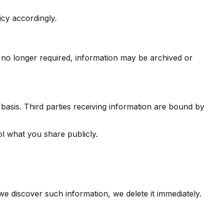
icy accordingly.
 no longer required, information may be archived or
basis. Third parties receiving information are bound by
ol what you share publicly.
we discover such information, we delete it immediately.