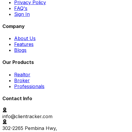
Privacy Policy
FAQ's
Sign In
Company
About Us
Features
Blogs
Our Products
Realtor
Broker
Professionals
Contact Info
info@clientracker.com
302-2265 Pembina Hwy,