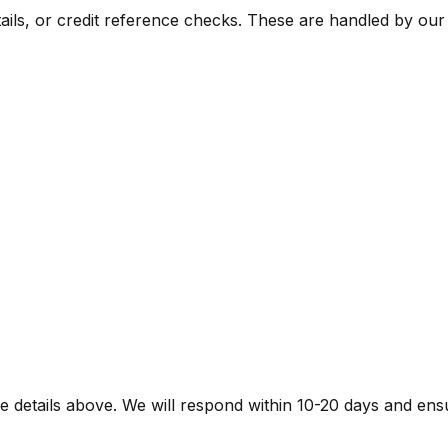
ils, or credit reference checks. These are handled by our 
e details above. We will respond within
10-20 days
and ensu