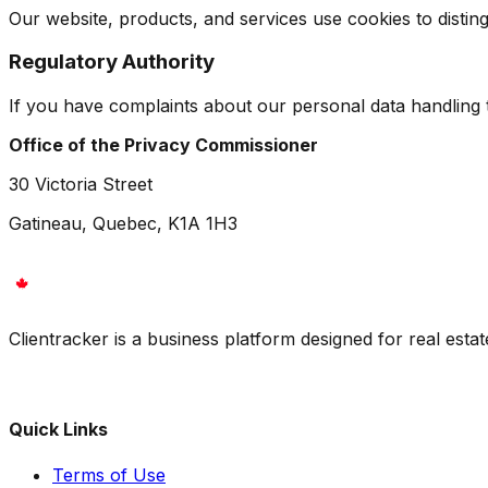
Our website, products, and services use cookies to disti
Regulatory Authority
If you have complaints about our personal data handling t
Office of the Privacy Commissioner
30 Victoria Street
Gatineau, Quebec, K1A 1H3
Clientracker is a business platform designed for real esta
Quick Links
Terms of Use