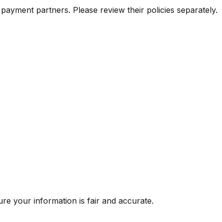
payment partners. Please review their policies separately.
re your information is fair and accurate.