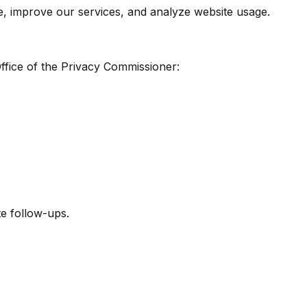
e, improve our services, and analyze website usage.
Office of the Privacy Commissioner:
te follow-ups.