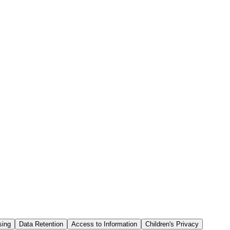
sing
Data Retention
Access to Information
Children's Privacy