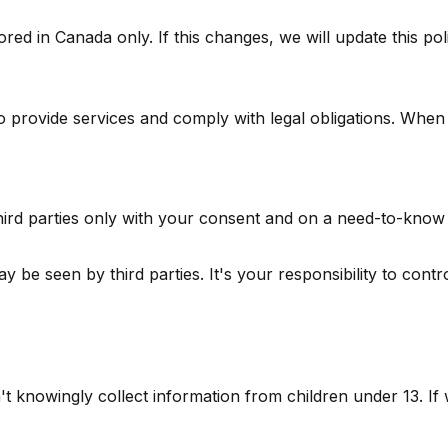
red in Canada only. If this changes, we will update this pol
 provide services and comply with legal obligations. When
third parties only with your consent and on a need-to-know 
 be seen by third parties. It's your responsibility to contr
t knowingly collect information from children under 13. If 