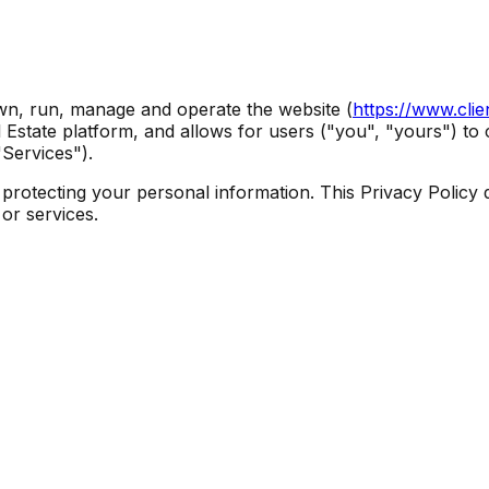
own, run, manage and operate the website (
https://www.cli
eal Estate platform, and allows for users ("you", "yours") 
"Services").
 protecting your personal information. This Privacy Policy 
or services.