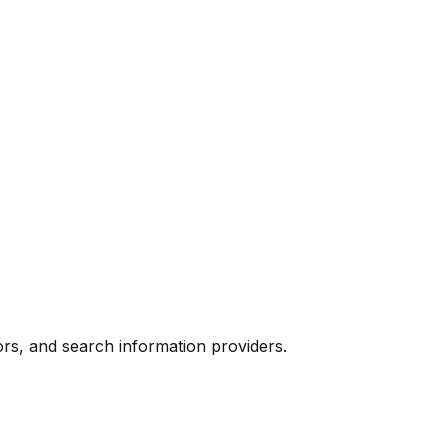
ors, and search information providers.