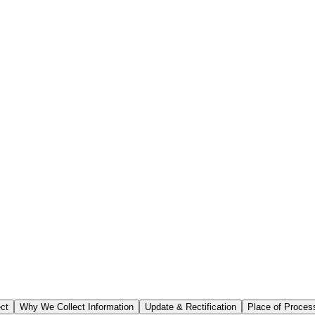
ect
Why We Collect Information
Update & Rectification
Place of Proces