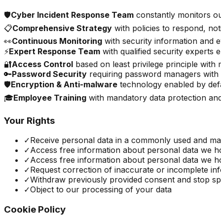
🛡️
Cyber Incident Response Team
constantly monitors ou
📋
Comprehensive Strategy
with policies to respond, not
👀
Continuous Monitoring
with security information and
⚡
Expert Response Team
with qualified security experts
🔐
Access Control
based on least privilege principle with 
🔑
Password Security
requiring password managers with
🛡️
Encryption & Anti-malware
technology enabled by defa
🎓
Employee Training
with mandatory data protection an
Your Rights
✓
Receive personal data in a commonly used and ma
✓
Access free information about personal data we hol
✓
Access free information about personal data we hol
✓
Request correction of inaccurate or incomplete in
✓
Withdraw previously provided consent and stop spe
✓
Object to our processing of your data
Cookie Policy