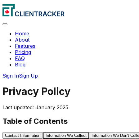
Home
About
Features
Pricing
FAQ
Blog
Sign In
Sign Up
Privacy Policy
Last updated: January 2025
Table of Contents
Contact Information
Information We Collect
Information We Don't Coll