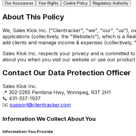
Our Assurances
Your Rights
Cookie Policy
Regulatory Authority
About This Policy
We, Sales Klok Inc. ("Clientracker", "we", "our", "us"), 
applications (collectively, the "Website/s"), which is a R
add clients and manage income & expenses (collectively, 
Sales Klok Inc. respects your privacy and is committed to
about you when you visit our website or use our product 
Contact Our Data Protection Officer
Sales Klok Inc.
📍 302-2265 Pembina Hwy, Winnipeg, R3T 2H1
📞 431-337-1937
✉️
support@clientracker.com
Information We Collect About You
Information You Provide