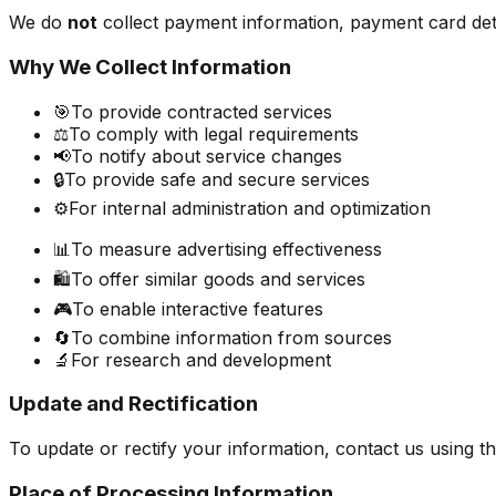
We do
not
collect payment information, payment card deta
Why We Collect Information
🎯
To provide contracted services
⚖️
To comply with legal requirements
📢
To notify about service changes
🔒
To provide safe and secure services
⚙️
For internal administration and optimization
📊
To measure advertising effectiveness
🛍️
To offer similar goods and services
🎮
To enable interactive features
🔄
To combine information from sources
🔬
For research and development
Update and Rectification
To update or rectify your information, contact us using th
Place of Processing Information