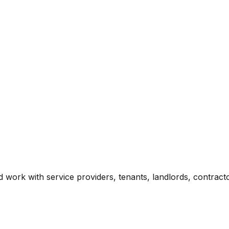
 work with service providers, tenants, landlords, contract