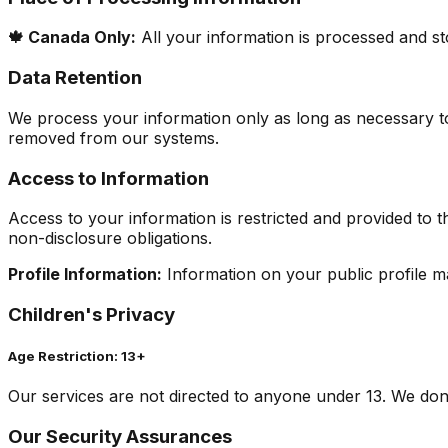
🍁 Canada Only:
All your information is processed and sto
Data Retention
We process your information only as long as necessary to
removed from our systems.
Access to Information
Access to your information is restricted and provided to 
non-disclosure obligations.
Profile Information:
Information on your public profile may
Children's Privacy
Age Restriction: 13+
Our services are not directed to anyone under 13. We don'
Our Security Assurances