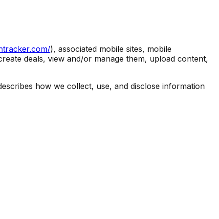
entracker.com/
), associated mobile sites, mobile
to create deals, view and/or manage them, upload content,
describes how we collect, use, and disclose information