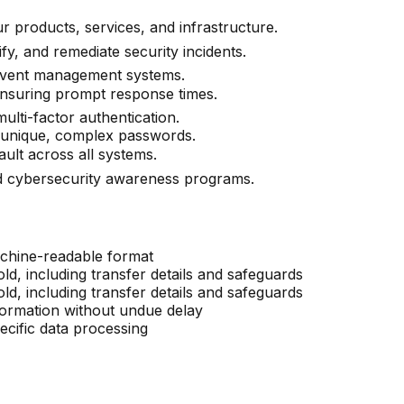
r products, services, and infrastructure.
ify, and remediate security incidents.
 event management systems.
 ensuring prompt response times.
multi-factor authentication.
 unique, complex passwords.
ult across all systems.
d cybersecurity awareness programs.
chine-readable format
d, including transfer details and safeguards
d, including transfer details and safeguards
formation without undue delay
cific data processing